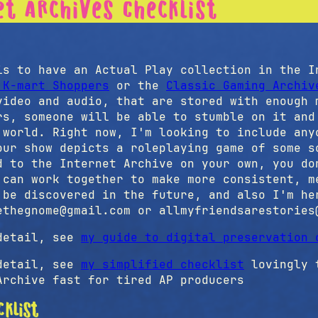
et Archives Checklist
t
s to have an Actual Play collection in the I
 K-mart Shoppers
or the
Classic Gaming Archiv
video and audio, that are stored with enough 
rs, someone will be able to stumble on it and
 world. Right now, I'm looking to include any
our show depicts a roleplaying game of some s
d to the Internet Archive on your own, you do
 can work together to make more consistent, m
 be discovered in the future, and also I'm he
ethegnome@gmail.com or allmyfriendsarestories
etail, see
my guide to digital preservation 
etail, see
my simplified checklist
lovingly t
Archive fast for tired AP producers
cklist