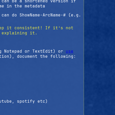
 can be a shortened version if
me in the metadata
 can do ShowName-ArcName-# (e.g.
ep it consistent! If it’s not
explaining it.
ng Notepad or TextEdit) or
use
tion), document the following:
utube, spotify etc)