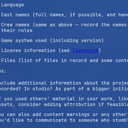
Language
Cast names (full names, if possible, and han
Crew names (same as above — record the names
their roles
Game system used (including version)
License information (see
licensing
)
Files (list of files in record and some cont
us:
nclude additional information about the proje
ecorded? In studio? As part of a bigger initi
f you used others' material in your work, lik
ssets, consider adding attribution if feasibl
ou can also add content warnings or any other
ou'd like to communicate to someone who stumb