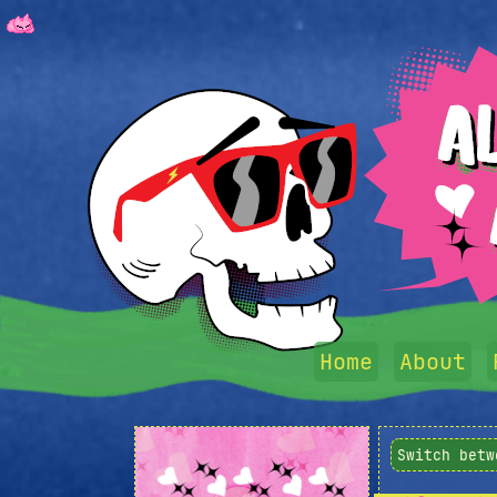
Home
About
Switch betw