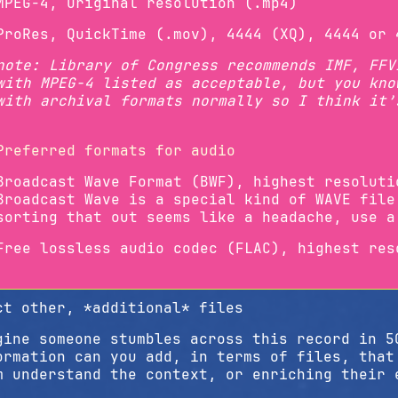
MPEG-4, Original resolution (.mp4)
ProRes, QuickTime (.mov), 4444 (XQ), 4444 or 
note: Library of Congress recommends IMF, FFV
with MPEG-4 listed as acceptable, but you kno
with archival formats normally so I think it’
Preferred formats for audio
Broadcast Wave Format (BWF), highest resoluti
Broadcast Wave is a special kind of WAVE file
sorting that out seems like a headache, use a
Free lossless audio codec (FLAC), highest res
ct other, *additional* files
gine someone stumbles across this record in 5
ormation can you add, in terms of files, that
m understand the context, or enriching their 