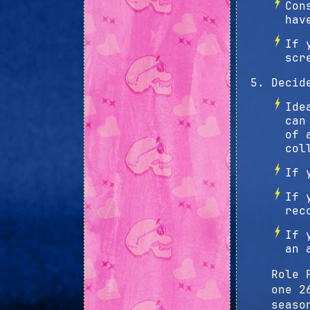
Con
hav
If 
scr
Decid
Ide
can
of 
col
If 
If 
rec
If 
an 
Role 
one 2
seaso