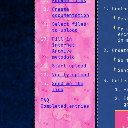
Rename files
Conta
Create
documentation
Mes
Select files
My 
to upload
Arc
Fill in
in 
Internet
Creat
Archive
metadata
Go 
Start upload
Sen
Verify upload
Colle
Send me the
link
F
I
FAQ
g
Completed entries