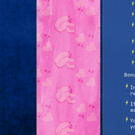
Bon
I
r
I
a
Y
y