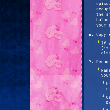
episo
group
the s
balan
your 
Copy 
If 
(is
els
Renam
Nam
you
U
r
U
b