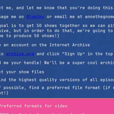
ct me, and let me know that you're doing this
sage me on
BlueSky
or email me at annethegnom
goal is to get 50 shows together so we can pi
hive, but in order to do that, we're going to
me to produce 50 shows!)
e an account on the Internet Archive
to
archive.org
and click “Sign Up” in the top
d me your handle! We'll be a super cool archi
ct your show files
ind the highest quality versions of all episo
f possible, find a preferred file format (if 
ot!)
Preferred formats for video