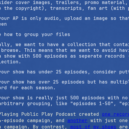
sider cover images, trailers, promo material,
e the copyright), transcripts, fan art (with 
your AP is only audio, upload an image so tha
een
e how to group your files
ally, we want to have a collection that conta
 browse. This means that we want to avoid hav
a show with 500 episodes as seperate records 
lection.
your show has under 25 episodes, consider put
your show has over 25 episodes but has multip
ord for each season.
your show is really just 500 episodes with no
arbitrary grouping, like "episodes 1-50", "ep
Playing Public Play Podcast created
one recor
6-episode campaign, and
another
with just one 
n campaign. By contrast,
most of
my shows
are 