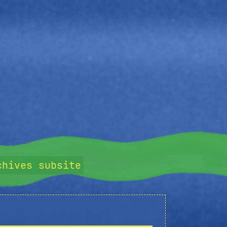
chives subsite