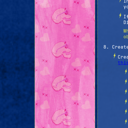
I
y
I
D
W
o
Creat
Cre
thi