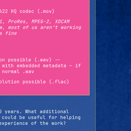
422 HQ codec (.mov)
1, ProRes, MPEG-2, XDCAM
w, most of us aren’t working
s fine
on possible (.wav) --
 with embedded metadata — if
 normal .wav
olution possible (.flac)
0 years. What additional
 could be useful for helping
experience of the work?