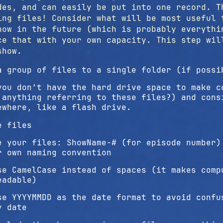
des, and can easily be put into one record. T
ing files! Consider what will be most useful 
how in the future (which is probably everythi
ce that with your own capacity. This step wi
show.
a group of files to a single folder (if possi
you don't have the hard drive space to make c
 anything referring to these files?) and cons
ewhere, like a flash drive.
e files
e your files: ShowName-# (for episode number)
r own naming convention
se CamelCase instead of spaces (it makes comp
eadable)
se YYYYMMDD as the date format to avoid confu
y date