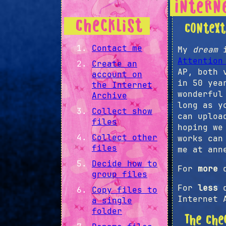
Intern
Checklist
Contex
Contact me
My
dream
i
Attention
Create an
AP, both 
account on
in 50 yea
the Internet
wonderful
Archive
long as y
Collect show
can uploa
files
hoping we
Collect other
works can
files
me at ann
Decide how to
For
more
d
group files
For
less
d
Copy files to
Internet 
a single
folder
The Che