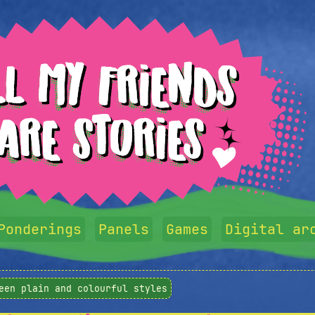
Ponderings
Panels
Games
Digital ar
een plain and colourful styles