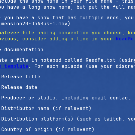
nclude the show name in your file name - this
ou have a long show name, but put the full na
f you have a show that has multiple arcs, you
imension20-OnABus-1.mov)
hatever file naming convention you choose, ke
bvious, consider adding a line in your
ReadMe
e documentation
ate a file in notepad called ReadMe.txt (usi
s template
. For each episode (use your discre
Release title
Release date
Producer or studio, including email contact
Distributor name (if relevant)
Distribution platform(s) (such as twitch, yo
Country of origin (if relevant)