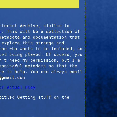
nternet Archive, similar to
e
. This will be a collection of
metadata and documentation that
 explore this strange and
one who wants to be included, so
ort being played. Of course, you
n't need my permission, but I'm
eaningful metadata so that the
re to help. You can always email
@gmail.com
of Actual Play
itled Getting stuff on the