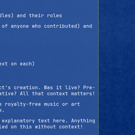
dles) and their roles
 of anyone who contributed) and
ext on each)
ct's creation. Was it live? Pre-
ative? All that context matters!
e royalty-free music or art
e.
 explanatory text here. Anything
led on this without context!