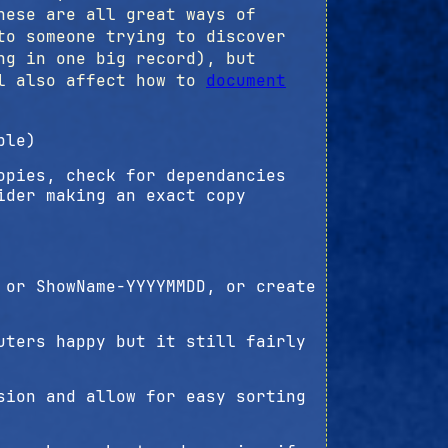
hese are all great ways of
to someone trying to discover
ng in one big record), but
ll also affect how to
document
ble)
opies, check for dependancies
ider making an exact copy
 or ShowName-YYYYMMDD, or create
uters happy but it still fairly
sion and allow for easy sorting