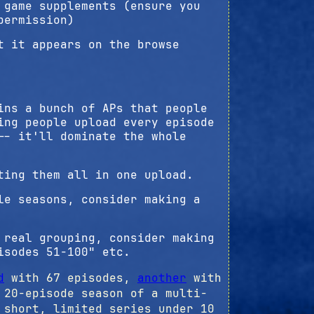
 game supplements (ensure you
permission)
t it appears on the browse
ins a bunch of APs that people
ing people upload every episode
-- it'll dominate the whole
ting them all in one upload.
le seasons, consider making a
 real grouping, consider making
isodes 51-100" etc.
d
with 67 episodes,
another
with
20-episode season of a multi-
short, limited series under 10