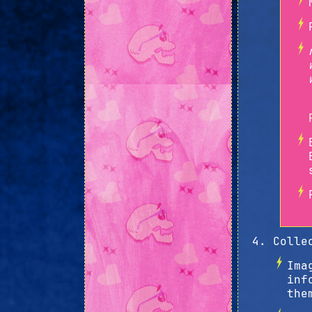
Colle
Ima
inf
the