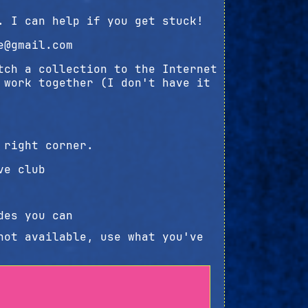
. I can help if you get stuck!
e@gmail.com
tch a collection to the Internet
 work together (I don't have it
 right corner.
ve club
des you can
not available, use what you've