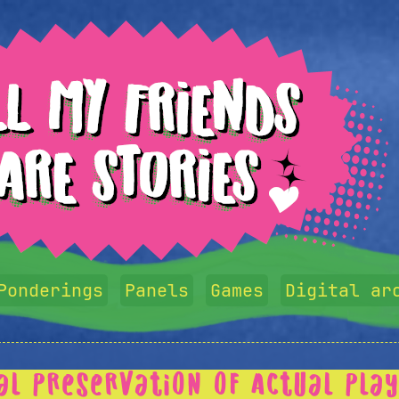
Ponderings
Panels
Games
Digital ar
tal Preservation of Actual Pla