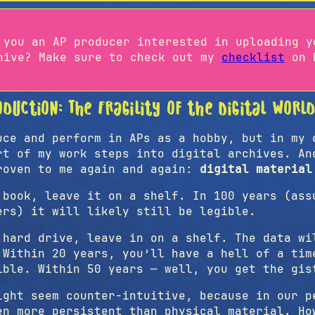
 you an AP producer interested in uploading y
hive? Make sure to check out my
checklist
on h
oduction: The Fragility of the Digital Worl
uce and perform in APs as a hobby, but in my 
rt of my work steps into digital archives. An
roven to me again and again:
digital material
 book, leave it on a shelf. In 100 years (ass
ers) it will likely still be legible.
 hard drive, leave in on a shelf. The data wi
 Within 20 years, you’ll have a hell of a tim
ible. Within 50 years — well, you get the gis
ight seem counter-intuitive, because in our p
en more persistent than physical material. Ho