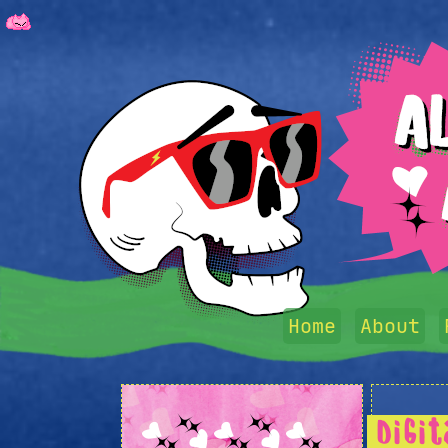
Home
About
Digi