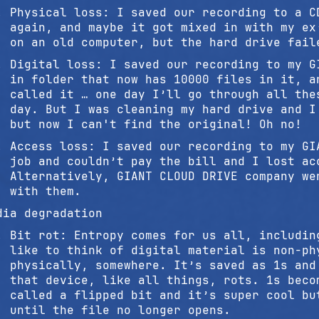
Physical loss: I saved our recording to a C
again, and maybe it got mixed in with my ex
on an old computer, but the hard drive fail
Digital loss: I saved our recording to my G
in folder that now has 10000 files in it, a
called it … one day I’ll go through all the
day. But I was cleaning my hard drive and I
but now I can't find the original! Oh no!
Access loss: I saved our recording to my GI
job and couldn’t pay the bill and I lost ac
Alternatively, GIANT CLOUD DRIVE company we
with them.
dia degradation
Bit rot: Entropy comes for us all, includin
like to think of digital material is non-ph
physically, somewhere. It’s saved as 1s and
that device, like all things, rots. 1s beco
called a flipped bit and it’s super cool bu
until the file no longer opens.