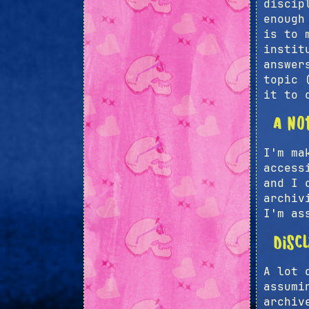
discip
enough
is to 
instit
answer
topic 
it to 
A no
I'm ma
access
and I 
archiv
I'm as
Disc
A lot 
assumi
archiv