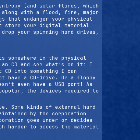
entropy (and solar flares, which
 along with a flood, fire, major
gs that endanger your physical
t store your digital material
 drop your spinning hard drives,
ts somewhere in the physical
 an CD and see what’s on it: I
t CD into something I can
ot have a CD-drive. Or a floppy
esn’t even have a USB port! As
popular, the devices required to
ue. Some kinds of external hard
aintained by the corporation
poration goes under or decides
ch harder to access the material