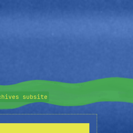
chives subsite
y