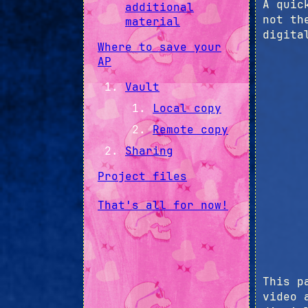
A quic
additional
not th
material
digita
Where to save your
AP
Vault
Local copy
Remote copy
Sharing
Project files
That's all for now!
This p
video 