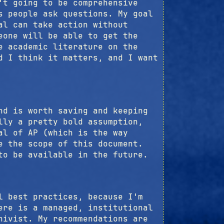
't going to be comprehensive
s people ask questions. My goal
al can take action without
eone will be able to get the
e academic literature on the
d I think it matters, and I want
nd is worth saving and keeping
lly a pretty bold assumption,
al of AP (which is the way
e the scope of this document.
to be available in the future.
l best practices, because I'm
ere is a managed, institutional
hivist. My recommendations are