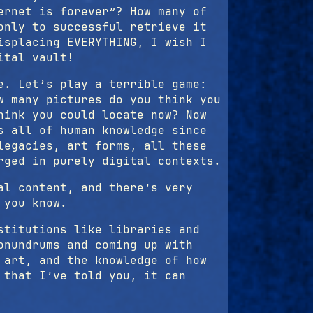
ernet is forever”? How many of
only to successful retrieve it
isplacing EVERYTHING, I wish I
ital vault!
e. Let’s play a terrible game:
w many pictures do you think you
hink you could locate now? Now
s all of human knowledge since
legacies, art forms, all these
rged in purely digital contexts.
al content, and there’s very
 you know.
stitutions like libraries and
onundrums and coming up with
 art, and the knowledge of how
 that I’ve told you, it can