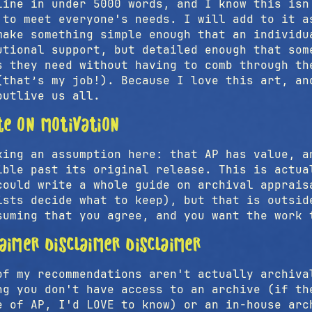
line in under 5000 words, and I know this isn
 to meet everyone's needs. I will add to it a
make something simple enough that an individu
utional support, but detailed enough that som
s they need without having to comb through th
(that’s my job!). Because I love this art, an
outlive us all.
te on motivation
king an assumption here: that AP has value, a
ible past its original release. This is actua
could write a whole guide on archival apprais
ists decide what to keep), but that is outsid
suming that you agree, and you want the work 
laimer disclaimer disclaimer
of my recommendations aren't actually archiva
ng you don't have access to an archive (if th
e of AP, I'd LOVE to know) or an in-house arc