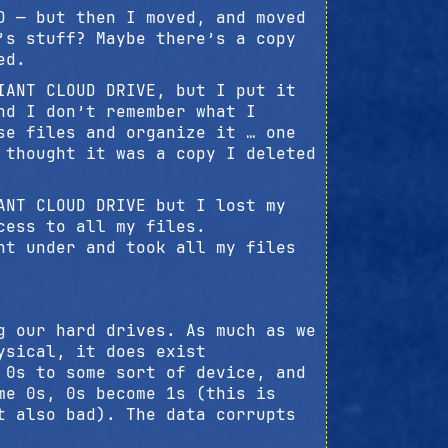
D — but then I moved, and moved
’s stuff? Maybe there’s a copy
ed.
IANT CLOUD DRIVE, but I put it
nd I don’t remember what I
se files and organize it … one
 thought it was a copy I deleted
ANT CLOUD DRIVE but I lost my
cess to all my files.
nt under and took all my files
g our hard drives. As much as we
ysical, it does exist
 0s to some sort of device, and
me 0s, 0s become 1s (this is
t also bad). The data corrupts