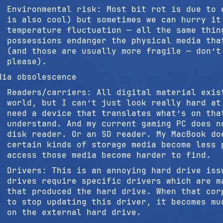
Environmental risk: Most bit rot is due to 
is also cool) but sometimes we can hurry it
temperature fluctuation — all the same thin
possessions endanger the physical media tha
(and those are usually more fragile — don’t
please).
dia obsolescence
Readers/carriers: All digital material exis
world, but I can’t just look really hard at
need a device that translates what’s on tha
understand. And my current gaming PC does n
disk reader. Or an SD reader. My MacBook do
certain kinds of storage media become less 
access those media become harder to find.
Drivers: This is an annoying hard drive iss
drives require specific drivers which are m
that produced the hard drive. When that cor
to stop updating this driver, it becomes mu
on the external hard drive.