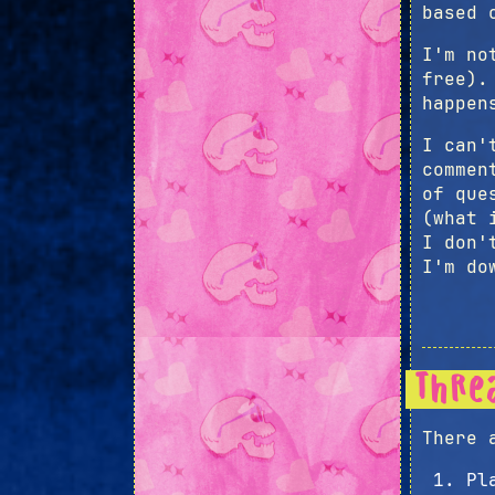
based 
I'm no
free).
happen
I can'
commen
of que
(what 
I don'
I'm do
Thre
There 
Pl