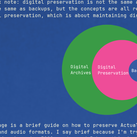
k note: digital preservation is not the same 
e same as backups, but the concepts are all r
l preservation, which is about maintaining d
age is a brief guide on how to preserve Actua
and audio formats. I say brief because I'm tr