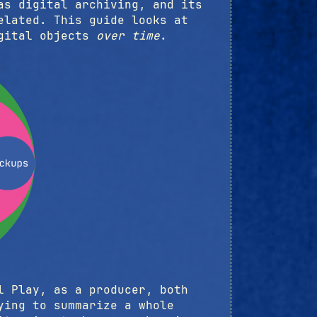
as digital archiving, and its
elated. This guide looks at
igital objects
over time
.
l Play, as a producer, both
ying to summarize a whole