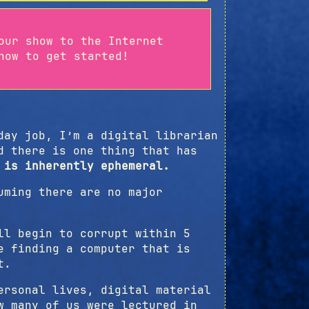
our show to the Internet
ow to get started!
d
day job, I’m a digital librarian
d there is one thing that has
 is inherently ephemeral.
uming there are no major
ll begin to corrupt within 5
e finding a computer that is
t.
ersonal lives, digital material
w many of us were lectured in