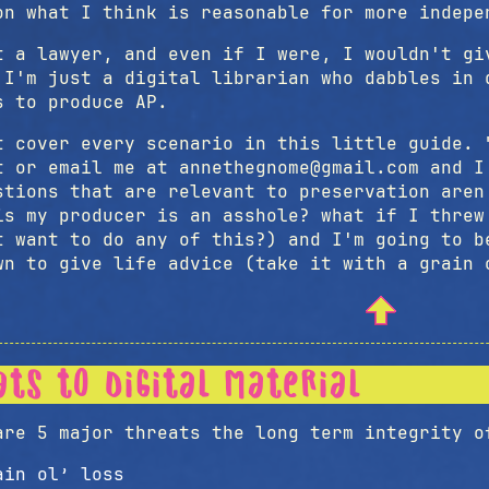
on what I think is reasonable for more indepe
t a lawyer, and even if I were, I wouldn't gi
 I'm just a digital librarian who dabbles in 
s to produce AP.
t cover every scenario in this little guide. 
t or email me at annethegnome@gmail.com and I
stions that are relevant to preservation are
is my producer is an asshole? what if I threw
t want to do any of this?) and I'm going to b
wn to give life advice (take it with a grain 
ats to digital material
are 5 major threats the long term integrity o
ain ol’ loss