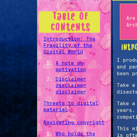
Table of
Are
Arc
Contents
Introduction: The
Fragility of the
Intr
Digital World
I prod
A note on
and pa
motivation
been p
Disclaimer
Take a
disclaimer
disclaimer
disast
Threats to digital
Take a
material
years.
compat
Navigating copyright
This m
Who holds the
is oft