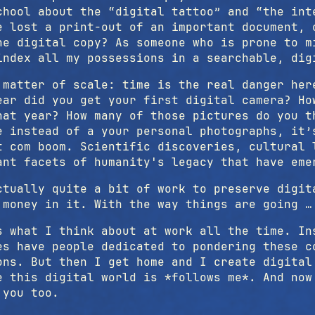
chool about the “digital tattoo” and “the int
e lost a print-out of an important document, 
he digital copy? As someone who is prone to m
index all my possessions in a searchable, dig
 matter of scale: time is the real danger her
ear did you get your first digital camera? Ho
hat year? How many of those pictures do you t
e instead of a your personal photographs, it’
t com boom. Scientific discoveries, cultural 
ant facets of humanity's legacy that have eme
ctually quite a bit of work to preserve digit
 money in it. With the way things are going …
s what I think about at work all the time. In
es have people dedicated to pondering these c
ons. But then I get home and I create digital
e this digital world is *follows me*. And now
 you too.