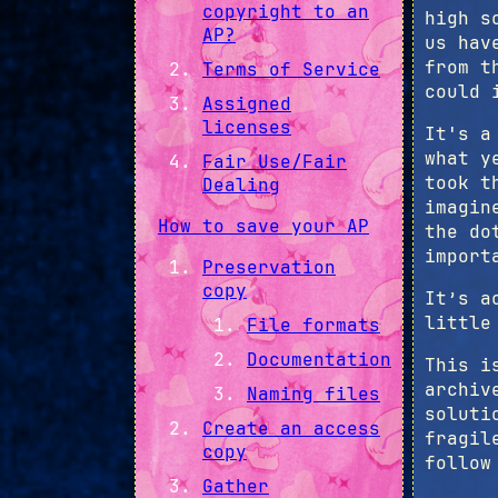
copyright to an
high s
AP?
us hav
from t
Terms of Service
could 
Assigned
licenses
It's a
what y
Fair Use/Fair
took t
Dealing
imagin
How to save your AP
the do
import
Preservation
copy
It’s a
little
File formats
Documentation
This i
archiv
Naming files
soluti
Create an access
fragil
copy
follow
Gather