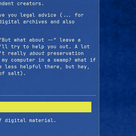
ndent creators.
ve you legal advice (... for
digital archives and also
"But what about --" leave a
'll try to help you out. A lot
n't really
about
preservation
 my computer in a swamp? what if
e less helpful there, but hey,
of salt).
f digital material.