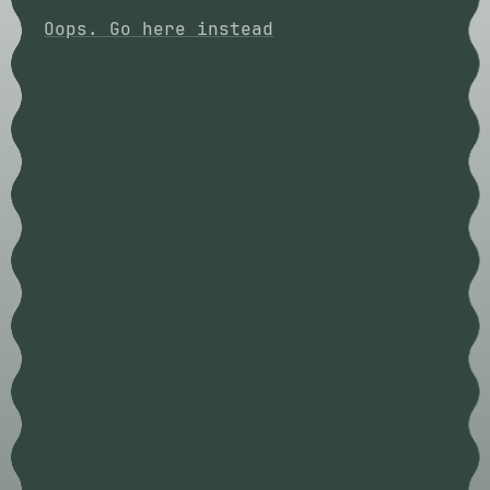
Oops. Go here instead